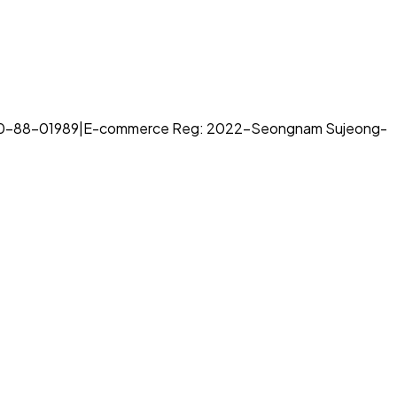
70-88-01989
|
E-commerce Reg: 2022-Seongnam Sujeong-