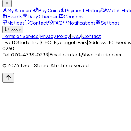
My Account
Buy Coins
Payment History
Watch Hist
Events
Daily Check-in
Coupons
Notices
Contact
FAQ
Notifications
Settings
Logout
Terms of Service
|
Privacy Policy
|
FAQ
|
Contact
TwoD Studio Inc.
|
CEO: Kyeongoh Park
|
Address: 10, Beobw
0260
Tel: 070-4738-0333
|
Email: contact@twodstudio.com
© 2026 TwoD Studio. All rights reserved.