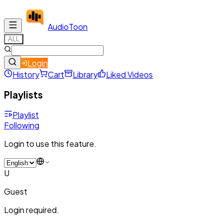
Audio
Toon
ALL
Login
History
Cart
Library
Liked Videos
Playlists
Playlist
Following
Login to use this feature.
U
Guest
Login required.