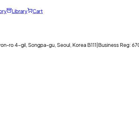
ory
Library
Cart
on-ro 4-gil, Songpa-gu, Seoul, Korea B111
|
Business Reg: 6