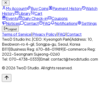
My Account
Buy Coins
Payment History
Watch
History
Library
Cart
Events
Daily Check-in
Coupons
Notices
Contact
FAQ
Notifications
Settings
Logout
Terms of Service
|
Privacy Policy
|
FAQ
|
Contact
TwoD Studio Inc.
|
CEO: Kyeongoh Park
|
Address: 10,
Beobwon-ro 4-gil, Songpa-gu, Seoul, Korea
B111
|
Business Reg: 670-88-01989
|
E-commerce Reg:
2022-Seongnam Sujeong-0260
Tel: 070-4738-0333
|
Email: contact@twodstudio.com
© 2026 TwoD Studio. All rights reserved.