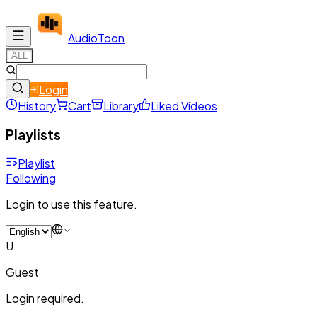
Audio
Toon
ALL
Login
History
Cart
Library
Liked Videos
Playlists
Playlist
Following
Login to use this feature.
U
Guest
Login required.