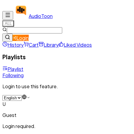
Audio
Toon
ALL
Login
History
Cart
Library
Liked Videos
Playlists
Playlist
Following
Login to use this feature.
U
Guest
Login required.