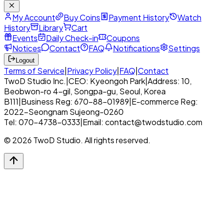
My Account
Buy Coins
Payment History
Watch
History
Library
Cart
Events
Daily Check-in
Coupons
Notices
Contact
FAQ
Notifications
Settings
Logout
Terms of Service
|
Privacy Policy
|
FAQ
|
Contact
TwoD Studio Inc.
|
CEO: Kyeongoh Park
|
Address: 10,
Beobwon-ro 4-gil, Songpa-gu, Seoul, Korea
B111
|
Business Reg: 670-88-01989
|
E-commerce Reg:
2022-Seongnam Sujeong-0260
Tel: 070-4738-0333
|
Email: contact@twodstudio.com
© 2026 TwoD Studio. All rights reserved.