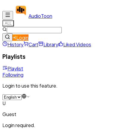
Audio
Toon
ALL
Login
History
Cart
Library
Liked Videos
Playlists
Playlist
Following
Login to use this feature.
U
Guest
Login required.