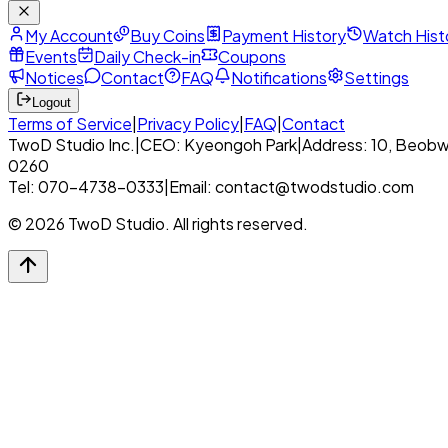
My Account
Buy Coins
Payment History
Watch Hist
Events
Daily Check-in
Coupons
Notices
Contact
FAQ
Notifications
Settings
Logout
Terms of Service
|
Privacy Policy
|
FAQ
|
Contact
TwoD Studio Inc.
|
CEO: Kyeongoh Park
|
Address: 10, Beobw
0260
Tel: 070-4738-0333
|
Email: contact@twodstudio.com
© 2026 TwoD Studio. All rights reserved.