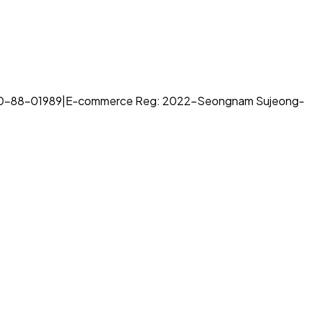
70-88-01989
|
E-commerce Reg: 2022-Seongnam Sujeong-