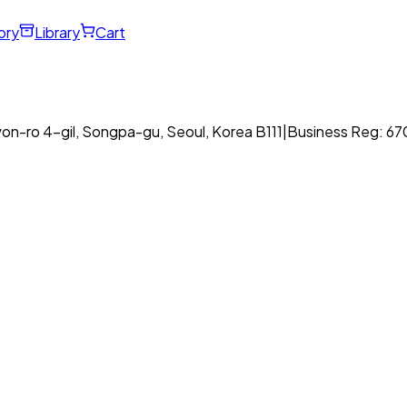
ory
Library
Cart
on-ro 4-gil, Songpa-gu, Seoul, Korea B111
|
Business Reg: 6