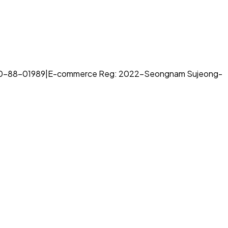
70-88-01989
|
E-commerce Reg: 2022-Seongnam Sujeong-