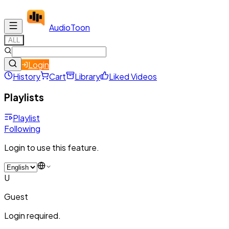
Audio
Toon
ALL
Login
History
Cart
Library
Liked Videos
Playlists
Playlist
Following
Login to use this feature.
U
Guest
Login required.