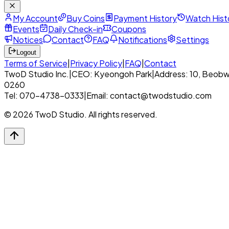
My Account
Buy Coins
Payment History
Watch Hist
Events
Daily Check-in
Coupons
Notices
Contact
FAQ
Notifications
Settings
Logout
Terms of Service
|
Privacy Policy
|
FAQ
|
Contact
TwoD Studio Inc.
|
CEO: Kyeongoh Park
|
Address: 10, Beobw
0260
Tel: 070-4738-0333
|
Email: contact@twodstudio.com
© 2026 TwoD Studio. All rights reserved.