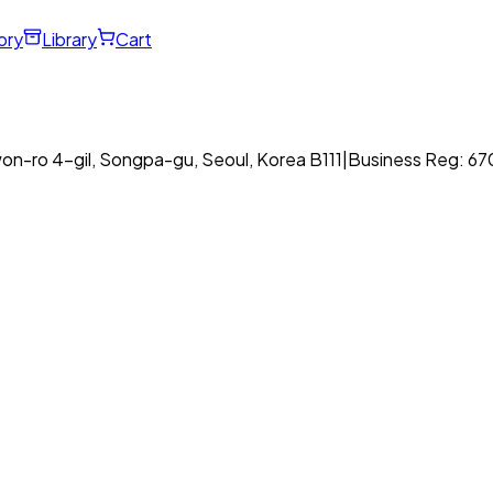
ory
Library
Cart
on-ro 4-gil, Songpa-gu, Seoul, Korea B111
|
Business Reg: 6