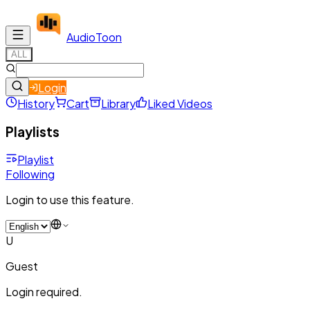
Audio
Toon
ALL
Login
History
Cart
Library
Liked Videos
Playlists
Playlist
Following
Login to use this feature.
U
Guest
Login required.