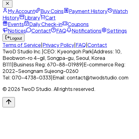
My Account
Buy Coins
Payment History
Watch
History
Library
Cart
Events
Daily Check-in
Coupons
Notices
Contact
FAQ
Notifications
Settings
Logout
Terms of Service
|
Privacy Policy
|
FAQ
|
Contact
TwoD Studio Inc.
|
CEO: Kyeongoh Park
|
Address: 10,
Beobwon-ro 4-gil, Songpa-gu, Seoul, Korea
B111
|
Business Reg: 670-88-01989
|
E-commerce Reg:
2022-Seongnam Sujeong-0260
Tel: 070-4738-0333
|
Email: contact@twodstudio.com
© 2026 TwoD Studio. All rights reserved.