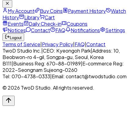
My Account
Buy Coins
Payment History
Watch
History
Library
Cart
Events
Daily Check-in
Coupons
Notices
Contact
FAQ
Notifications
Settings
Logout
Terms of Service
|
Privacy Policy
|
FAQ
|
Contact
TwoD Studio Inc.
|
CEO: Kyeongoh Park
|
Address: 10,
Beobwon-ro 4-gil, Songpa-gu, Seoul, Korea
B111
|
Business Reg: 670-88-01989
|
E-commerce Reg:
2022-Seongnam Sujeong-0260
Tel: 070-4738-0333
|
Email: contact@twodstudio.com
© 2026 TwoD Studio. All rights reserved.