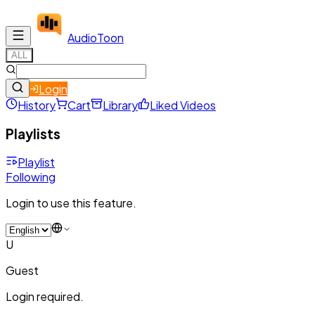
Audio
Toon
ALL
Login
History
Cart
Library
Liked Videos
Playlists
Playlist
Following
Login to use this feature.
U
Guest
Login required.