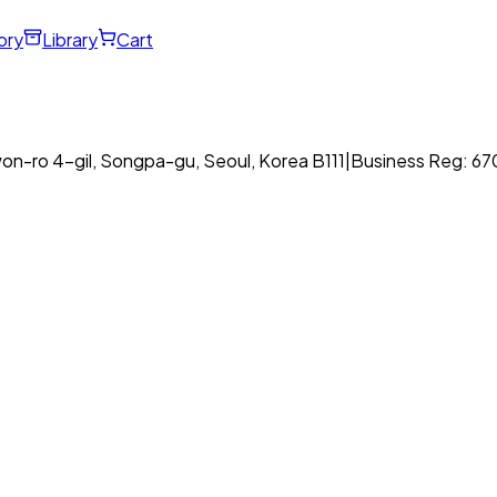
ory
Library
Cart
on-ro 4-gil, Songpa-gu, Seoul, Korea B111
|
Business Reg: 6