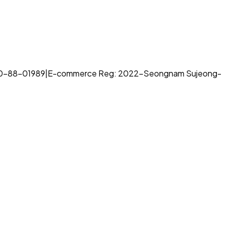
70-88-01989
|
E-commerce Reg: 2022-Seongnam Sujeong-