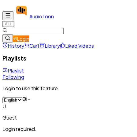
Audio
Toon
ALL
Login
History
Cart
Library
Liked Videos
Playlists
Playlist
Following
Login to use this feature.
U
Guest
Login required.