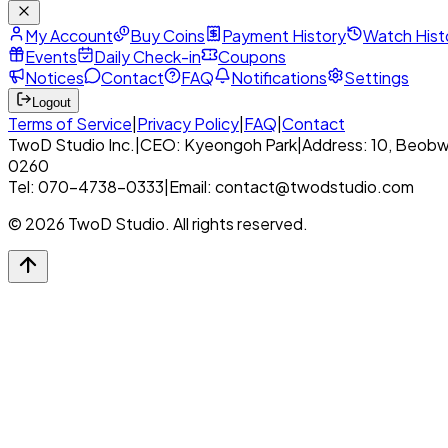
My Account
Buy Coins
Payment History
Watch Hist
Events
Daily Check-in
Coupons
Notices
Contact
FAQ
Notifications
Settings
Logout
Terms of Service
|
Privacy Policy
|
FAQ
|
Contact
TwoD Studio Inc.
|
CEO: Kyeongoh Park
|
Address: 10, Beobw
0260
Tel: 070-4738-0333
|
Email: contact@twodstudio.com
© 2026 TwoD Studio. All rights reserved.