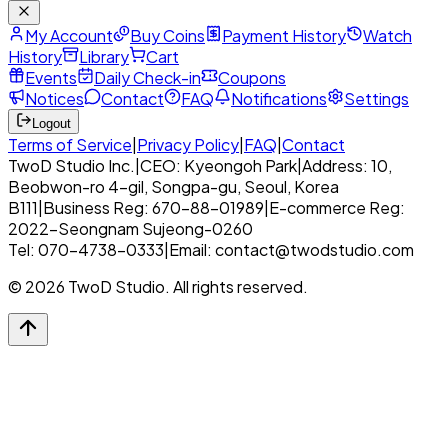
My Account
Buy Coins
Payment History
Watch
History
Library
Cart
Events
Daily Check-in
Coupons
Notices
Contact
FAQ
Notifications
Settings
Logout
Terms of Service
|
Privacy Policy
|
FAQ
|
Contact
TwoD Studio Inc.
|
CEO: Kyeongoh Park
|
Address: 10,
Beobwon-ro 4-gil, Songpa-gu, Seoul, Korea
B111
|
Business Reg: 670-88-01989
|
E-commerce Reg:
2022-Seongnam Sujeong-0260
Tel: 070-4738-0333
|
Email: contact@twodstudio.com
© 2026 TwoD Studio. All rights reserved.