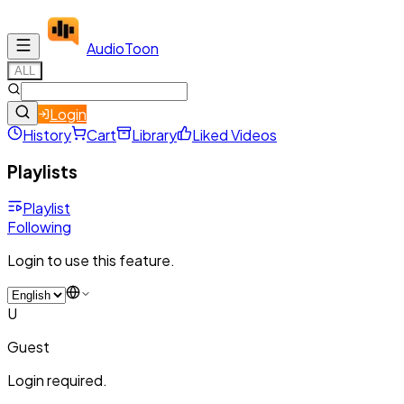
Audio
Toon
ALL
Login
History
Cart
Library
Liked Videos
Playlists
Playlist
Following
Login to use this feature.
U
Guest
Login required.