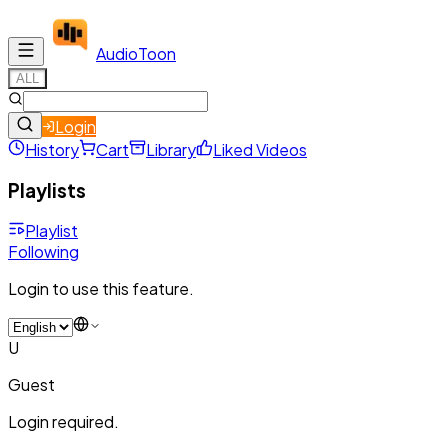
Audio
Toon
ALL
Login
History
Cart
Library
Liked Videos
Playlists
Playlist
Following
Login to use this feature.
U
Guest
Login required.