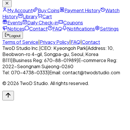
My Account
Buy Coins
Payment History
Watch
History
Library
Cart
Events
Daily Check-in
Coupons
Notices
Contact
FAQ
Notifications
Settings
Logout
Terms of Service
|
Privacy Policy
|
FAQ
|
Contact
TwoD Studio Inc.
|
CEO: Kyeongoh Park
|
Address: 10,
Beobwon-ro 4-gil, Songpa-gu, Seoul, Korea
B111
|
Business Reg: 670-88-01989
|
E-commerce Reg:
2022-Seongnam Sujeong-0260
Tel: 070-4738-0333
|
Email: contact@twodstudio.com
© 2026 TwoD Studio. All rights reserved.