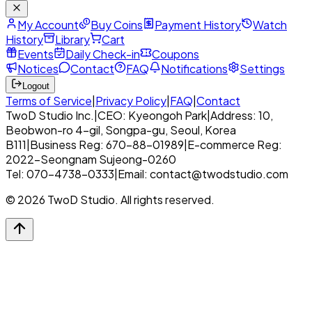
My Account
Buy Coins
Payment History
Watch
History
Library
Cart
Events
Daily Check-in
Coupons
Notices
Contact
FAQ
Notifications
Settings
Logout
Terms of Service
|
Privacy Policy
|
FAQ
|
Contact
TwoD Studio Inc.
|
CEO: Kyeongoh Park
|
Address: 10,
Beobwon-ro 4-gil, Songpa-gu, Seoul, Korea
B111
|
Business Reg: 670-88-01989
|
E-commerce Reg:
2022-Seongnam Sujeong-0260
Tel: 070-4738-0333
|
Email: contact@twodstudio.com
© 2026 TwoD Studio. All rights reserved.