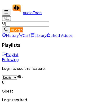
Audio
Toon
ALL
Login
History
Cart
Library
Liked Videos
Playlists
Playlist
Following
Login to use this feature.
U
Guest
Login required.