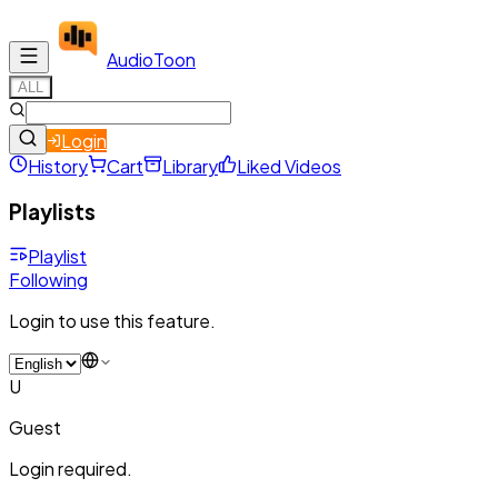
Audio
Toon
ALL
Login
History
Cart
Library
Liked Videos
Playlists
Playlist
Following
Login to use this feature.
U
Guest
Login required.