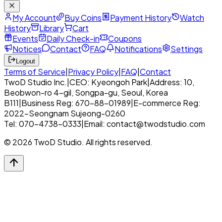
My Account
Buy Coins
Payment History
Watch
History
Library
Cart
Events
Daily Check-in
Coupons
Notices
Contact
FAQ
Notifications
Settings
Logout
Terms of Service
|
Privacy Policy
|
FAQ
|
Contact
TwoD Studio Inc.
|
CEO: Kyeongoh Park
|
Address: 10,
Beobwon-ro 4-gil, Songpa-gu, Seoul, Korea
B111
|
Business Reg: 670-88-01989
|
E-commerce Reg:
2022-Seongnam Sujeong-0260
Tel: 070-4738-0333
|
Email: contact@twodstudio.com
© 2026 TwoD Studio. All rights reserved.