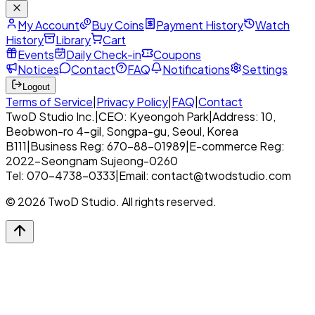
My Account
Buy Coins
Payment History
Watch
History
Library
Cart
Events
Daily Check-in
Coupons
Notices
Contact
FAQ
Notifications
Settings
Logout
Terms of Service
|
Privacy Policy
|
FAQ
|
Contact
TwoD Studio Inc.
|
CEO: Kyeongoh Park
|
Address: 10,
Beobwon-ro 4-gil, Songpa-gu, Seoul, Korea
B111
|
Business Reg: 670-88-01989
|
E-commerce Reg:
2022-Seongnam Sujeong-0260
Tel: 070-4738-0333
|
Email: contact@twodstudio.com
© 2026 TwoD Studio. All rights reserved.