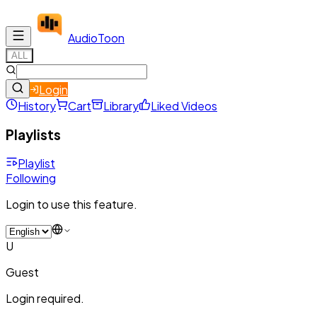
Audio
Toon
ALL
Login
History
Cart
Library
Liked Videos
Playlists
Playlist
Following
Login to use this feature.
U
Guest
Login required.