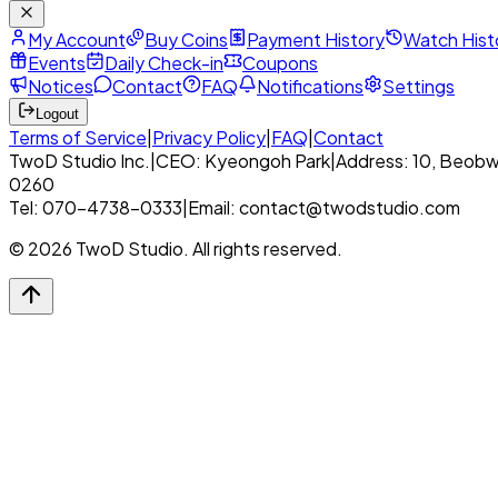
My Account
Buy Coins
Payment History
Watch Hist
Events
Daily Check-in
Coupons
Notices
Contact
FAQ
Notifications
Settings
Logout
Terms of Service
|
Privacy Policy
|
FAQ
|
Contact
TwoD Studio Inc.
|
CEO: Kyeongoh Park
|
Address: 10, Beobw
0260
Tel: 070-4738-0333
|
Email: contact@twodstudio.com
© 2026 TwoD Studio. All rights reserved.