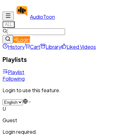
Audio
Toon
ALL
Login
History
Cart
Library
Liked Videos
Playlists
Playlist
Following
Login to use this feature.
U
Guest
Login required.