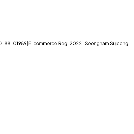
70-88-01989
|
E-commerce Reg: 2022-Seongnam Sujeong-