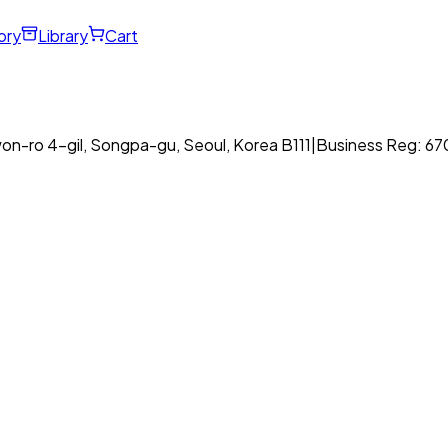
ory
Library
Cart
on-ro 4-gil, Songpa-gu, Seoul, Korea B111
|
Business Reg: 6