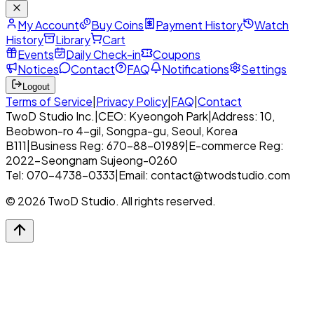
My Account
Buy Coins
Payment History
Watch
History
Library
Cart
Events
Daily Check-in
Coupons
Notices
Contact
FAQ
Notifications
Settings
Logout
Terms of Service
|
Privacy Policy
|
FAQ
|
Contact
TwoD Studio Inc.
|
CEO: Kyeongoh Park
|
Address: 10,
Beobwon-ro 4-gil, Songpa-gu, Seoul, Korea
B111
|
Business Reg: 670-88-01989
|
E-commerce Reg:
2022-Seongnam Sujeong-0260
Tel: 070-4738-0333
|
Email: contact@twodstudio.com
© 2026 TwoD Studio. All rights reserved.