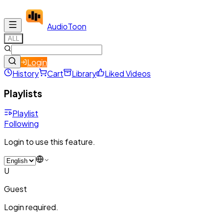
Audio
Toon
ALL
Login
History
Cart
Library
Liked Videos
Playlists
Playlist
Following
Login to use this feature.
U
Guest
Login required.