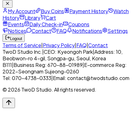
My Account
Buy Coins
Payment History
Watch
History
Library
Cart
Events
Daily Check-in
Coupons
Notices
Contact
FAQ
Notifications
Settings
Logout
Terms of Service
|
Privacy Policy
|
FAQ
|
Contact
TwoD Studio Inc.
|
CEO: Kyeongoh Park
|
Address: 10,
Beobwon-ro 4-gil, Songpa-gu, Seoul, Korea
B111
|
Business Reg: 670-88-01989
|
E-commerce Reg:
2022-Seongnam Sujeong-0260
Tel: 070-4738-0333
|
Email: contact@twodstudio.com
© 2026 TwoD Studio. All rights reserved.