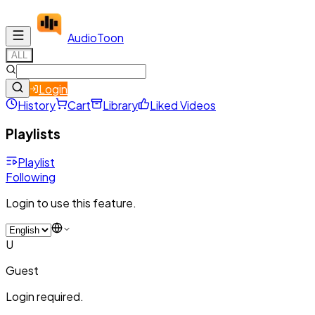
Audio
Toon
ALL
Login
History
Cart
Library
Liked Videos
Playlists
Playlist
Following
Login to use this feature.
U
Guest
Login required.