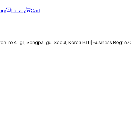
ory
Library
Cart
on-ro 4-gil, Songpa-gu, Seoul, Korea B111
|
Business Reg: 6