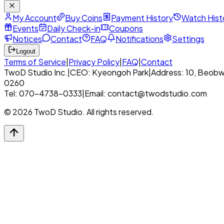
My Account
Buy Coins
Payment History
Watch Hist
Events
Daily Check-in
Coupons
Notices
Contact
FAQ
Notifications
Settings
Logout
Terms of Service
|
Privacy Policy
|
FAQ
|
Contact
TwoD Studio Inc.
|
CEO: Kyeongoh Park
|
Address: 10, Beobw
0260
Tel: 070-4738-0333
|
Email: contact@twodstudio.com
© 2026 TwoD Studio. All rights reserved.