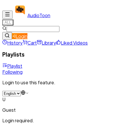
Audio
Toon
ALL
Login
History
Cart
Library
Liked Videos
Playlists
Playlist
Following
Login to use this feature.
U
Guest
Login required.