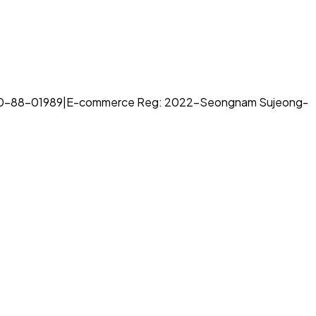
70-88-01989
|
E-commerce Reg: 2022-Seongnam Sujeong-