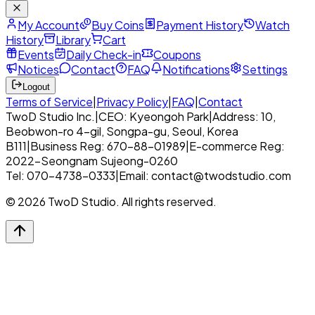
My Account
Buy Coins
Payment History
Watch
History
Library
Cart
Events
Daily Check-in
Coupons
Notices
Contact
FAQ
Notifications
Settings
Logout
Terms of Service
|
Privacy Policy
|
FAQ
|
Contact
TwoD Studio Inc.
|
CEO: Kyeongoh Park
|
Address: 10,
Beobwon-ro 4-gil, Songpa-gu, Seoul, Korea
B111
|
Business Reg: 670-88-01989
|
E-commerce Reg:
2022-Seongnam Sujeong-0260
Tel: 070-4738-0333
|
Email: contact@twodstudio.com
© 2026 TwoD Studio. All rights reserved.