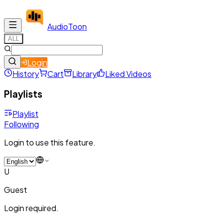
Audio
Toon
ALL
Login
History
Cart
Library
Liked Videos
Playlists
Playlist
Following
Login to use this feature.
U
Guest
Login required.