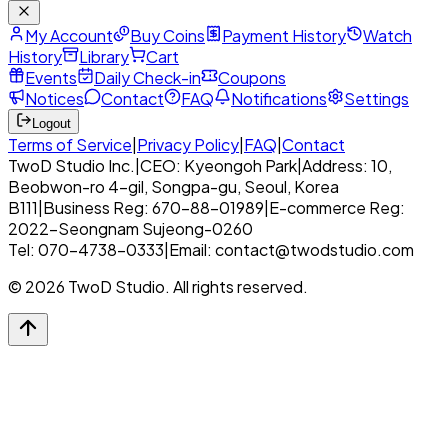
My Account
Buy Coins
Payment History
Watch
History
Library
Cart
Events
Daily Check-in
Coupons
Notices
Contact
FAQ
Notifications
Settings
Logout
Terms of Service
|
Privacy Policy
|
FAQ
|
Contact
TwoD Studio Inc.
|
CEO: Kyeongoh Park
|
Address: 10,
Beobwon-ro 4-gil, Songpa-gu, Seoul, Korea
B111
|
Business Reg: 670-88-01989
|
E-commerce Reg:
2022-Seongnam Sujeong-0260
Tel: 070-4738-0333
|
Email: contact@twodstudio.com
© 2026 TwoD Studio. All rights reserved.