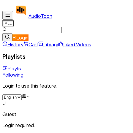
Audio
Toon
ALL
Login
History
Cart
Library
Liked Videos
Playlists
Playlist
Following
Login to use this feature.
U
Guest
Login required.