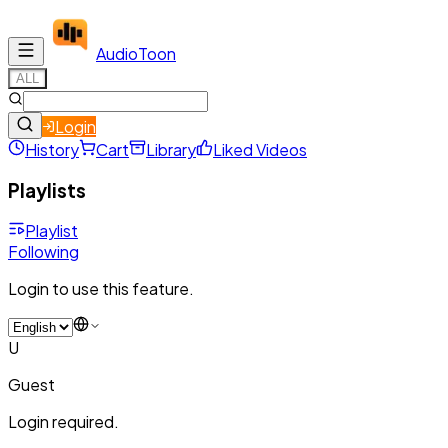
Audio
Toon
ALL
Login
History
Cart
Library
Liked Videos
Playlists
Playlist
Following
Login to use this feature.
U
Guest
Login required.