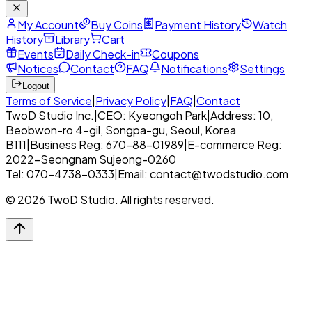
My Account
Buy Coins
Payment History
Watch
History
Library
Cart
Events
Daily Check-in
Coupons
Notices
Contact
FAQ
Notifications
Settings
Logout
Terms of Service
|
Privacy Policy
|
FAQ
|
Contact
TwoD Studio Inc.
|
CEO: Kyeongoh Park
|
Address: 10,
Beobwon-ro 4-gil, Songpa-gu, Seoul, Korea
B111
|
Business Reg: 670-88-01989
|
E-commerce Reg:
2022-Seongnam Sujeong-0260
Tel: 070-4738-0333
|
Email: contact@twodstudio.com
© 2026 TwoD Studio. All rights reserved.