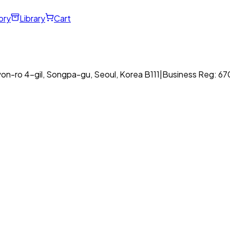
ory
Library
Cart
on-ro 4-gil, Songpa-gu, Seoul, Korea B111
|
Business Reg: 6