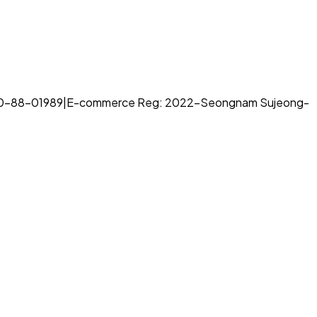
70-88-01989
|
E-commerce Reg: 2022-Seongnam Sujeong-