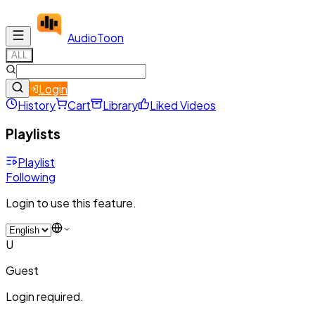
Audio
Toon
ALL
Login
History
Cart
Library
Liked Videos
Playlists
Playlist
Following
Login to use this feature.
U
Guest
Login required.