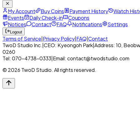
My Account
Buy Coins
Payment History
Watch Hist
Events
Daily Check-in
Coupons
Notices
Contact
FAQ
Notifications
Settings
Logout
Terms of Service
|
Privacy Policy
|
FAQ
|
Contact
TwoD Studio Inc.
|
CEO: Kyeongoh Park
|
Address: 10, Beobw
0260
Tel: 070-4738-0333
|
Email: contact@twodstudio.com
© 2026 TwoD Studio. All rights reserved.