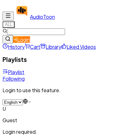
Audio
Toon
ALL
Login
History
Cart
Library
Liked Videos
Playlists
Playlist
Following
Login to use this feature.
U
Guest
Login required.