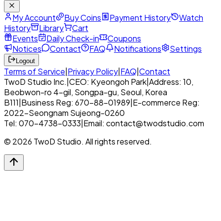
My Account
Buy Coins
Payment History
Watch
History
Library
Cart
Events
Daily Check-in
Coupons
Notices
Contact
FAQ
Notifications
Settings
Logout
Terms of Service
|
Privacy Policy
|
FAQ
|
Contact
TwoD Studio Inc.
|
CEO: Kyeongoh Park
|
Address: 10,
Beobwon-ro 4-gil, Songpa-gu, Seoul, Korea
B111
|
Business Reg: 670-88-01989
|
E-commerce Reg:
2022-Seongnam Sujeong-0260
Tel: 070-4738-0333
|
Email: contact@twodstudio.com
© 2026 TwoD Studio. All rights reserved.