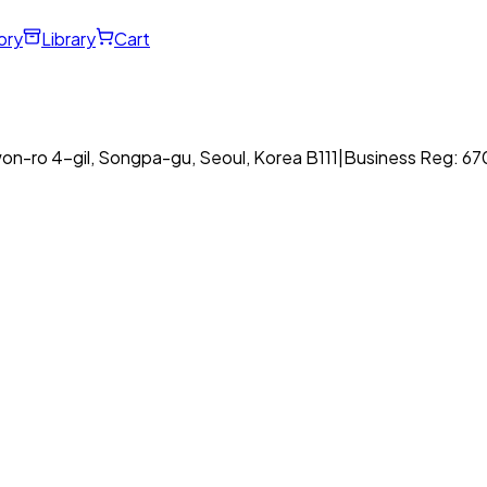
ory
Library
Cart
on-ro 4-gil, Songpa-gu, Seoul, Korea B111
|
Business Reg: 6