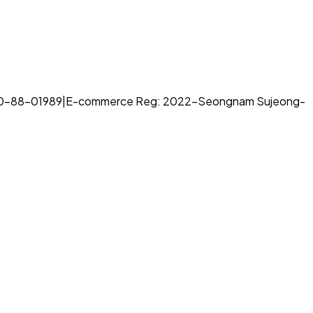
70-88-01989
|
E-commerce Reg: 2022-Seongnam Sujeong-