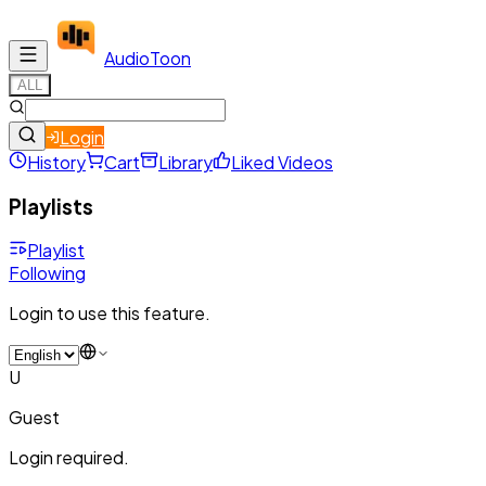
Audio
Toon
ALL
Login
History
Cart
Library
Liked Videos
Playlists
Playlist
Following
Login to use this feature.
U
Guest
Login required.