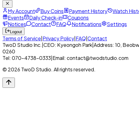
My Account
Buy Coins
Payment History
Watch Hist
Events
Daily Check-in
Coupons
Notices
Contact
FAQ
Notifications
Settings
Logout
Terms of Service
|
Privacy Policy
|
FAQ
|
Contact
TwoD Studio Inc.
|
CEO: Kyeongoh Park
|
Address: 10, Beobw
0260
Tel: 070-4738-0333
|
Email: contact@twodstudio.com
© 2026 TwoD Studio. All rights reserved.