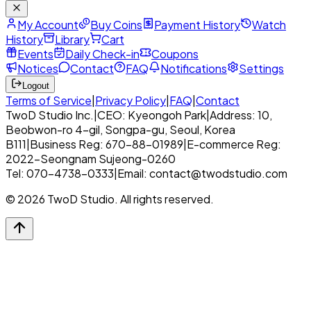
My Account
Buy Coins
Payment History
Watch
History
Library
Cart
Events
Daily Check-in
Coupons
Notices
Contact
FAQ
Notifications
Settings
Logout
Terms of Service
|
Privacy Policy
|
FAQ
|
Contact
TwoD Studio Inc.
|
CEO: Kyeongoh Park
|
Address: 10,
Beobwon-ro 4-gil, Songpa-gu, Seoul, Korea
B111
|
Business Reg: 670-88-01989
|
E-commerce Reg:
2022-Seongnam Sujeong-0260
Tel: 070-4738-0333
|
Email: contact@twodstudio.com
© 2026 TwoD Studio. All rights reserved.