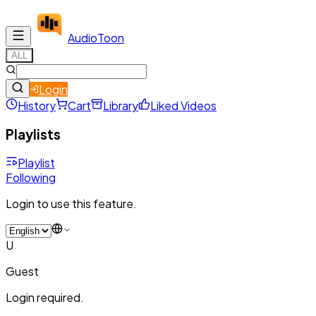
Audio
Toon
ALL
Login
History
Cart
Library
Liked Videos
Playlists
Playlist
Following
Login to use this feature.
U
Guest
Login required.