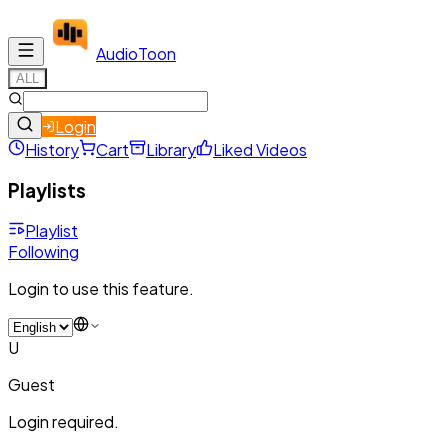
Audio
Toon
ALL
Login
History
Cart
Library
Liked Videos
Playlists
Playlist
Following
Login to use this feature.
U
Guest
Login required.