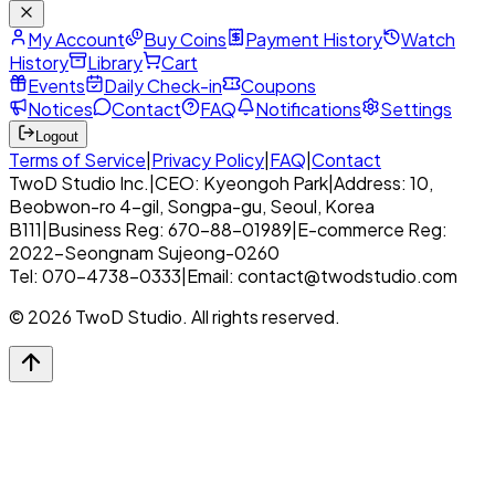
My Account
Buy Coins
Payment History
Watch
History
Library
Cart
Events
Daily Check-in
Coupons
Notices
Contact
FAQ
Notifications
Settings
Logout
Terms of Service
|
Privacy Policy
|
FAQ
|
Contact
TwoD Studio Inc.
|
CEO: Kyeongoh Park
|
Address: 10,
Beobwon-ro 4-gil, Songpa-gu, Seoul, Korea
B111
|
Business Reg: 670-88-01989
|
E-commerce Reg:
2022-Seongnam Sujeong-0260
Tel: 070-4738-0333
|
Email: contact@twodstudio.com
© 2026 TwoD Studio. All rights reserved.