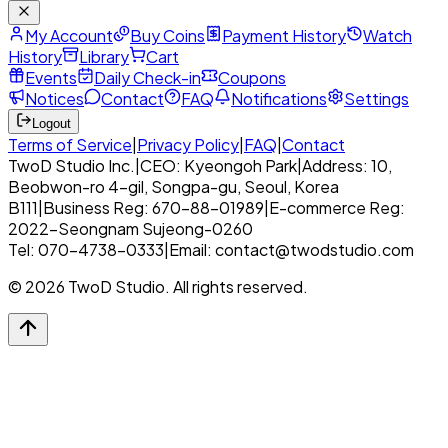
My Account
Buy Coins
Payment History
Watch
History
Library
Cart
Events
Daily Check-in
Coupons
Notices
Contact
FAQ
Notifications
Settings
Logout
Terms of Service
|
Privacy Policy
|
FAQ
|
Contact
TwoD Studio Inc.
|
CEO: Kyeongoh Park
|
Address: 10,
Beobwon-ro 4-gil, Songpa-gu, Seoul, Korea
B111
|
Business Reg: 670-88-01989
|
E-commerce Reg:
2022-Seongnam Sujeong-0260
Tel: 070-4738-0333
|
Email: contact@twodstudio.com
© 2026 TwoD Studio. All rights reserved.