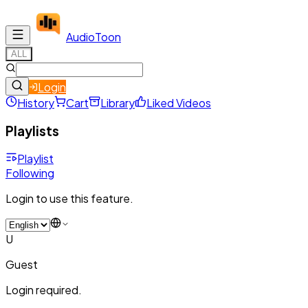
Audio
Toon
ALL
Login
History
Cart
Library
Liked Videos
Playlists
Playlist
Following
Login to use this feature.
U
Guest
Login required.