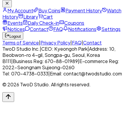
My Account
Buy Coins
Payment History
Watch
History
Library
Cart
Events
Daily Check-in
Coupons
Notices
Contact
FAQ
Notifications
Settings
Logout
Terms of Service
|
Privacy Policy
|
FAQ
|
Contact
TwoD Studio Inc.
|
CEO: Kyeongoh Park
|
Address: 10,
Beobwon-ro 4-gil, Songpa-gu, Seoul, Korea
B111
|
Business Reg: 670-88-01989
|
E-commerce Reg:
2022-Seongnam Sujeong-0260
Tel: 070-4738-0333
|
Email: contact@twodstudio.com
© 2026 TwoD Studio. All rights reserved.