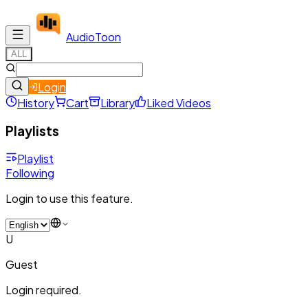
Audio
Toon
ALL
Login
History
Cart
Library
Liked Videos
Playlists
Playlist
Following
Login to use this feature.
U
Guest
Login required.