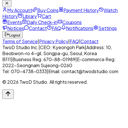
My Account
Buy Coins
Payment History
Watch
History
Library
Cart
Events
Daily Check-in
Coupons
Notices
Contact
FAQ
Notifications
Settings
Logout
Terms of Service
|
Privacy Policy
|
FAQ
|
Contact
TwoD Studio Inc.
|
CEO: Kyeongoh Park
|
Address: 10,
Beobwon-ro 4-gil, Songpa-gu, Seoul, Korea
B111
|
Business Reg: 670-88-01989
|
E-commerce Reg:
2022-Seongnam Sujeong-0260
Tel: 070-4738-0333
|
Email: contact@twodstudio.com
© 2026 TwoD Studio. All rights reserved.