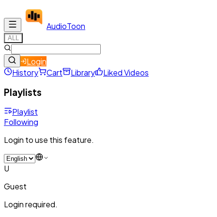
Audio
Toon
ALL
Login
History
Cart
Library
Liked Videos
Playlists
Playlist
Following
Login to use this feature.
U
Guest
Login required.